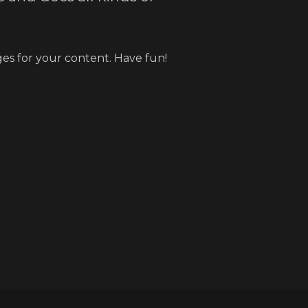
es for your content. Have fun!