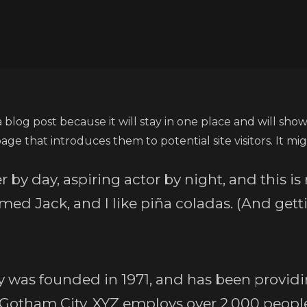
a blog post because it will stay in one place and will show
e that introduces them to potential site visitors. It mig
 by day, aspiring actor by night, and this is 
ed Jack, and I like piña coladas. (And gettin
as founded in 1971, and has been providin
n Gotham City, XYZ employs over 2,000 people