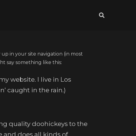
 up in your site navigation (in most
ht say something like this:
my website. I live in Los
’ caught in the rain.)
g quality doohickeys to the
 and does all kinds of