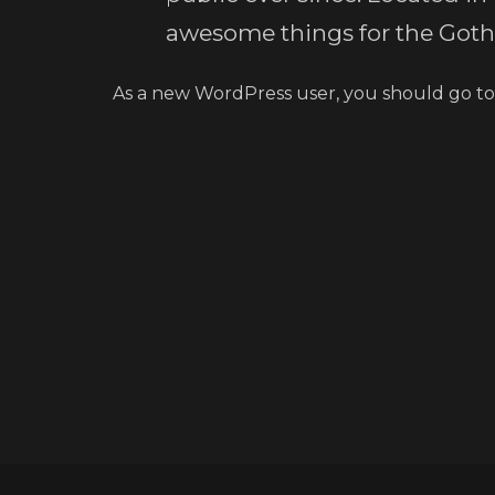
awesome things for the Go
As a new WordPress user, you should go t