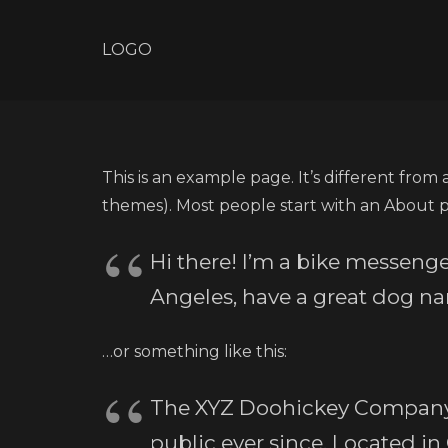
LOGO
This is an example page. It’s different from 
themes). Most people start with an About pag
Hi there! I’m a bike messenger
Angeles, have a great dog nam
…or something like this:
The XYZ Doohickey Company w
public ever since. Located i