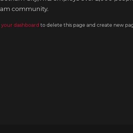
tham community.
o
your dashboard
to delete this page and create new pag